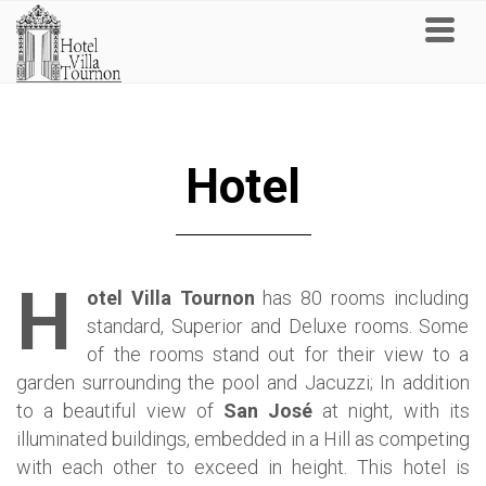
Hotel
H
otel Villa Tournon
has 80 rooms including
standard, Superior and Deluxe rooms. Some
of the rooms stand out for their view to a
garden surrounding the pool and Jacuzzi; In addition
to a beautiful view of
San José
at night, with its
illuminated buildings, embedded in a Hill as competing
with each other to exceed in height.
This hotel is