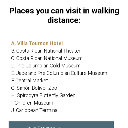
Places you can visit in walking
distance:
A. Villa Tournon Hotel
B. Costa Rican National Theater
C. Costa Rican National Museum
D. Pre Columbian Gold Museum
E. Jade and Pre Columbian Culture Museum
F. Central Market
G. Simón Boliver Zoo
H. Spirogyra Butterfly Garden
I. Children Museum
J. Caribbean Terminal