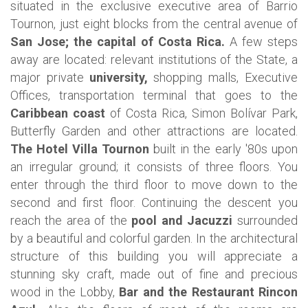
situated in the exclusive executive area of Barrio
Tournon, just eight blocks from the central avenue of
San Jose; the capital of Costa Rica.
A few steps
away are located: relevant institutions of the State, a
major private
university,
shopping malls, Executive
Offices, transportation terminal that goes to the
Caribbean coast
of Costa Rica, Simon Bolívar Park,
Butterfly Garden and other attractions are located.
The Hotel Villa Tournon
built in the early '80s upon
an irregular ground; it consists of three floors. You
enter through the third floor to move down to the
second and first floor. Continuing the descent you
reach the area of the
pool and Jacuzzi
surrounded
by a beautiful and colorful garden.
In the architectural
structure of this building you will appreciate a
stunning sky craft, made out of fine and precious
wood in the Lobby,
Bar and the Restaurant Rincon