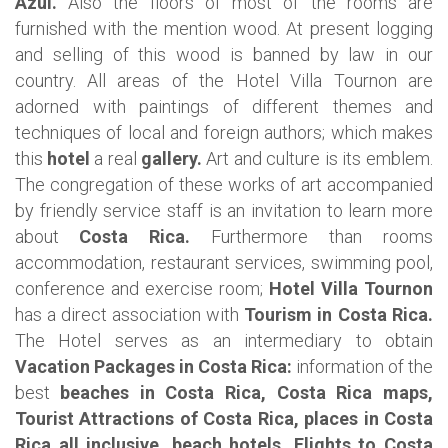
Azul.
Also the floors of most of the rooms are
furnished with the mention wood. At present logging
and selling of this wood is banned by law in our
country.
All areas of the Hotel Villa Tournon are
adorned with paintings of different themes and
techniques of local and foreign authors; which makes
this
hotel
a real
gallery.
Art and culture is its emblem.
The congregation of these works of art accompanied
by friendly service staff is an invitation to learn more
about
Costa Rica.
Furthermore than rooms
accommodation, restaurant services, swimming pool,
conference and exercise room;
Hotel Villa Tournon
has a direct association with
Tourism in Costa Rica.
The Hotel serves as an intermediary to obtain
Vacation Packages in Costa Rica:
information of the
best
beaches in Costa Rica, Costa Rica maps,
Tourist Attractions of Costa Rica, places in Costa
Rica all inclusive, beach hotels, Flights to Costa