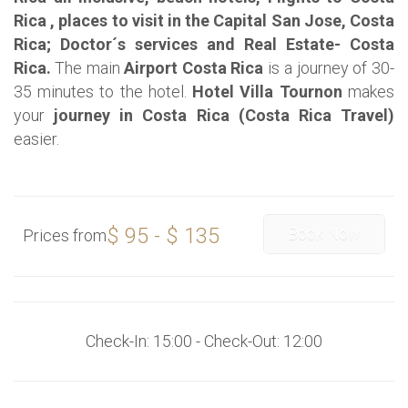
Rica , places to visit in the Capital San Jose, Costa
Rica; Doctor´s services and Real Estate- Costa
Rica.
The main
Airport Costa Rica
is a journey of 30-
35 minutes to the hotel.
Hotel Villa Tournon
makes
your
journey in Costa Rica (Costa Rica Travel)
easier.
$ 95 - $ 135
Book Now
Prices from
Check-In: 15:00 - Check-Out: 12:00