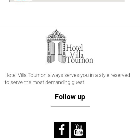
Hotel Villa Tournon always serves you in a style reserved
to serve the most demanding guest.
Follow up